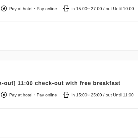
Pay at hotel・Pay online
in 15:00~ 27:00 / out Until 10:00
k-out] 11:00 check-out with free breakfast
Pay at hotel・Pay online
in 15:00~ 25:00 / out Until 11:00