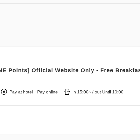
NE Points] Official Website Only - Free Breakfa
Pay at hotel・Pay online
in 15:00~ / out Until 10:00