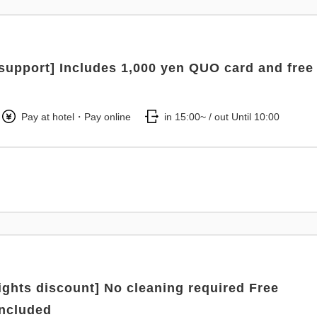
support] Includes 1,000 yen QUO card and free
Pay at hotel・Pay online
in 15:00~ / out Until 10:00
nights discount] No cleaning required Free
included