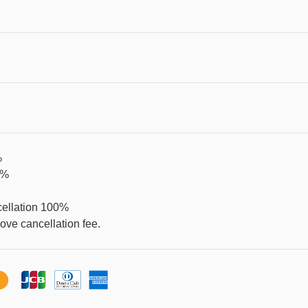
%
0%
cellation 100%
ve cancellation fee.