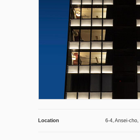
Location
6-4, Ansei-cho