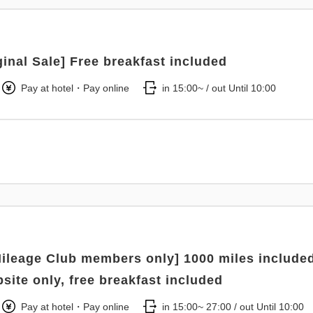
ginal Sale] Free breakfast included
Pay at hotel・Pay online
in 15:00~ / out Until 10:00
ileage Club members only] 1000 miles included
bsite only, free breakfast included
Pay at hotel・Pay online
in 15:00~ 27:00 / out Until 10:00