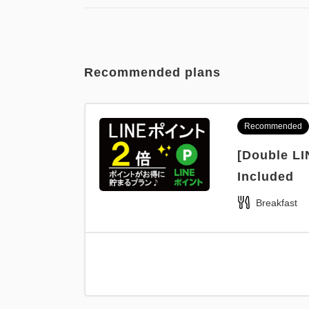
Recommended plans
Recommended
[Double LI
Included
Breakfast