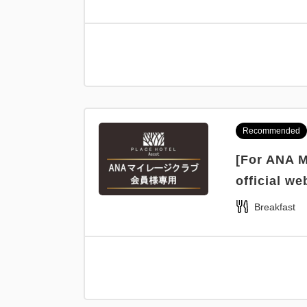
Recommended
[For ANA M
official we
Breakfast