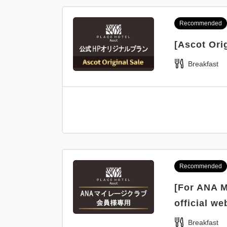
Recommended
[Ascot Ori
Breakfast
Recommended
[For ANA M
official we
Breakfast