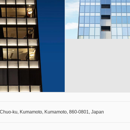
, Chuo-ku, Kumamoto, Kumamoto, 860-0801, Japan