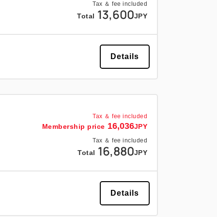
Tax ＆ fee included
13,600
Total
JPY
Details
Tax ＆ fee included
16,036
Membership price
JPY
Tax ＆ fee included
16,880
Total
JPY
Details