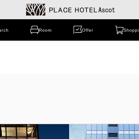
arch
Room
Offer
Shoppi