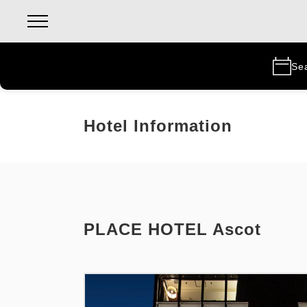
Se
Hotel Information
PLACE HOTEL Ascot