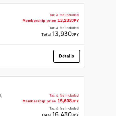
Tax ＆ fee included
13,233
Membership price
JPY
Tax ＆ fee included
13,930
Total
JPY
Details
,
Tax ＆ fee included
15,608
Membership price
JPY
Tax ＆ fee included
16,430
Total
JPY