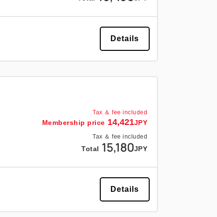
Details
Tax ＆ fee included
14,421
Membership price
JPY
Tax ＆ fee included
15,180
Total
JPY
Details