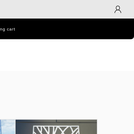
ng cart