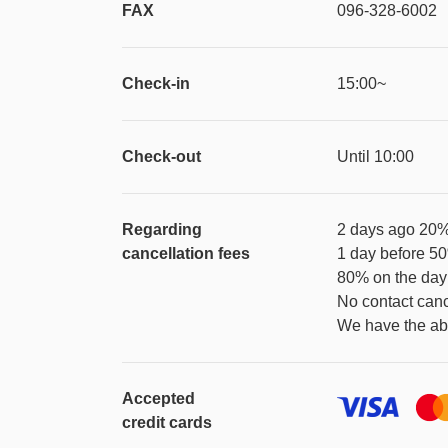
FAX
096-328-6002
Check-in
15:00~
Check-out
Until 10:00
Regarding
2 days ago 20
cancellation fees
1 day before 5
80% on the day
No contact can
We have the abo
Accepted
credit cards