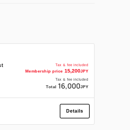
st
Tax ＆ fee included
15,200
Membership price
JPY
Tax ＆ fee included
16,000
Total
JPY
Details