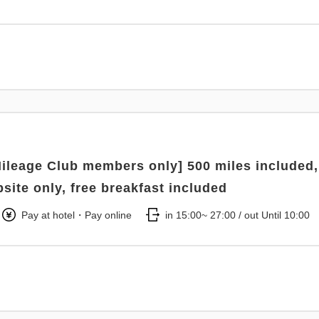
ileage Club members only] 500 miles included,
bsite only, free breakfast included
Pay at hotel・Pay online
in 15:00~ 27:00 / out Until 10:00