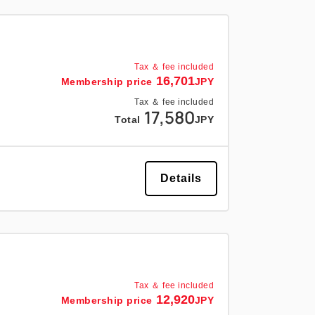
Tax ＆ fee included
16,701
Membership price
JPY
Tax ＆ fee included
17,580
Total
JPY
Details
Tax ＆ fee included
12,920
Membership price
JPY