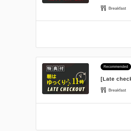
Breakfast
Recommended
[Late chec
Breakfast