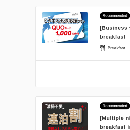
Recommended
[Business 
breakfast
Breakfast
Recommended
[Multiple 
breakfast 